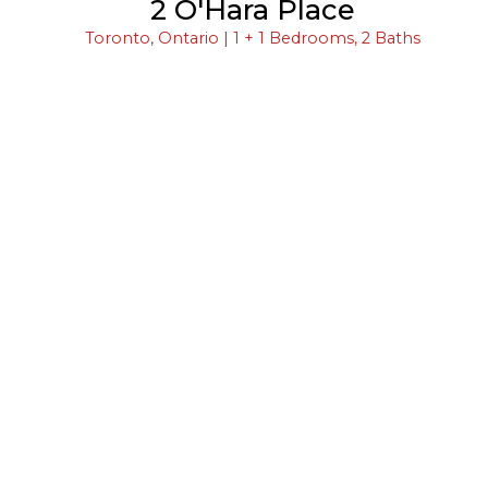
2 O'Hara Place
Toronto, Ontario | 1 + 1 Bedrooms, 2 Baths